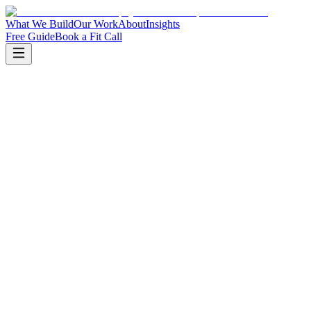
What We Build
Our Work
About
Insights
Free Guide
Book a Fit Call
We listen to how your business actually works today
We identify the two or three systems causing the most
friction
We walk through sample workflows relevant to your
operation