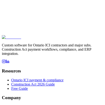
Biggest operational pain right now
*
How did you hear about us?
Book a fit call
This site is protected by reCAPTCHA and the Google
Privacy
Policy
and
Terms of Service
apply.
Custom software for Ontario ICI contractors and major subs.
Construction Act payment workflows, compliance, and ERP
integration.
Resources
Ontario ICI payment & compliance
Construction Act 2026 Guide
Free Guide
Company