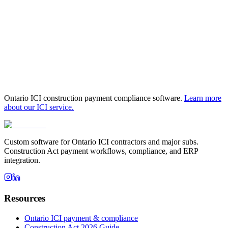
Book a fit call to see if a pilot fits your
Kitchener-Waterloo
operation
Ontario ICI construction payment compliance software.
Learn more
about our ICI service.
Custom software for Ontario ICI contractors and major subs.
Construction Act payment workflows, compliance, and ERP
integration.
Resources
Ontario ICI payment & compliance
Construction Act 2026 Guide