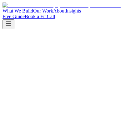
What We Build
Our Work
About
Insights
Free Guide
Book a Fit Call
Book a fit call