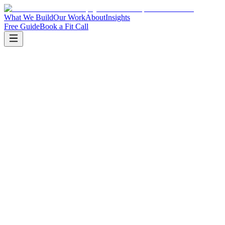
What We Build
Our Work
About
Insights
Free Guide
Book a Fit Call
Book a fit call