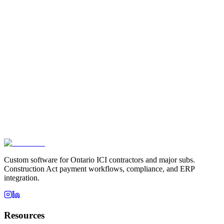
Custom software for Ontario ICI contractors and major subs.
Construction Act payment workflows, compliance, and ERP
integration.
Resources